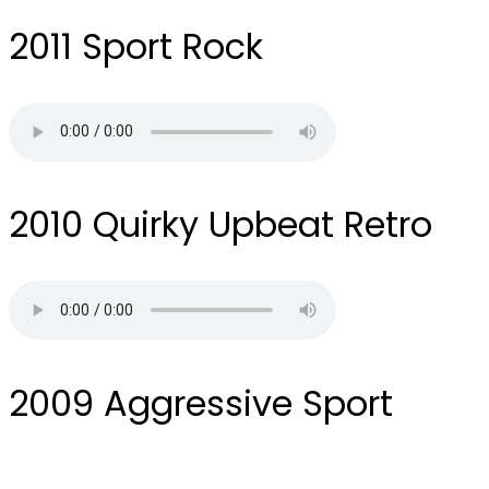
2011
Sport Rock
2010
Quirky Upbeat Retro
2009
Aggressive Sport