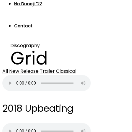
Na Dunaji ’22
Contact
Discography
Grid
All
New Release
Trailer
Classical
2018
Upbeating