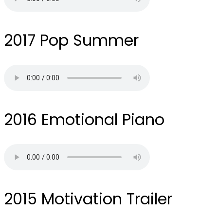
2017
Pop Summer
2016
Emotional Piano
2015
Motivation Trailer