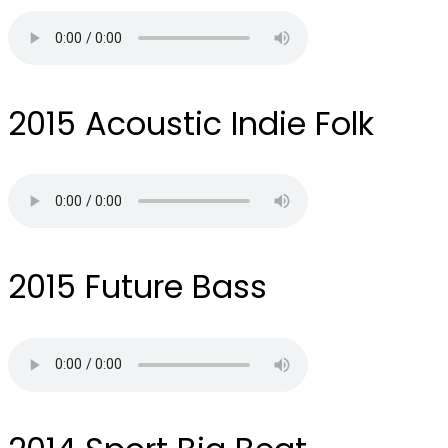
2015
Acoustic Indie Folk
2015
Future Bass