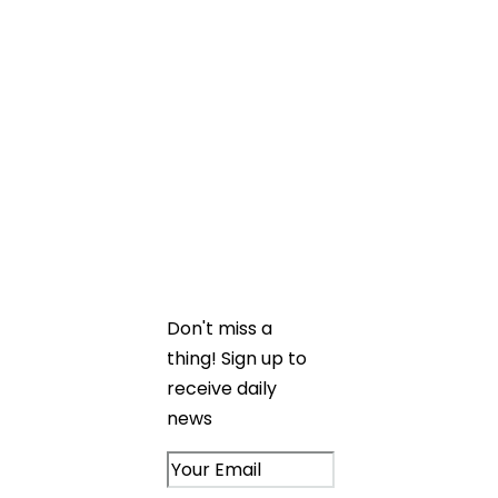
Stay up to date
on exciting
projects and
upcoming events
from the Caledon
Build family.
Don't miss a
thing! Sign up to
receive daily
news