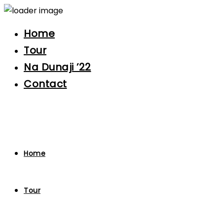
Home
Tour
Na Dunaji ’22
Contact
Home
Tour