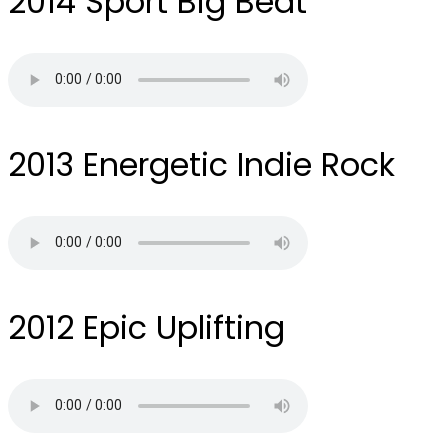
2014
Sport Big Beat
2013
Energetic Indie Rock
2012
Epic Uplifting